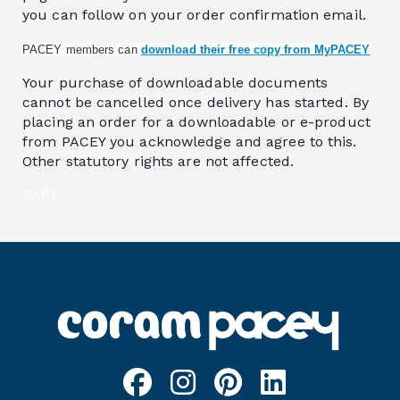
you can follow on your order confirmation email.
PACEY members can
download their free copy from MyPACEY
Your purchase of downloadable documents
cannot be cancelled once delivery has started. By
placing an order for a downloadable or e-product
from PACEY you acknowledge and agree to this.
Other statutory rights are not affected.
TAP1