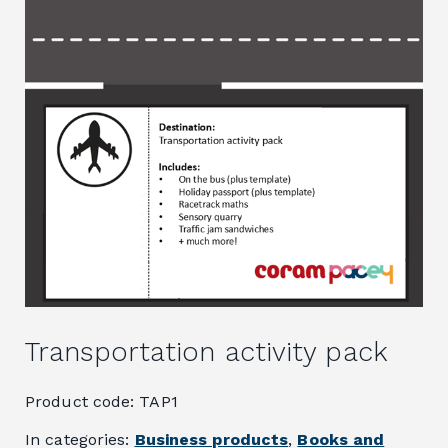
Transportation activity pack
Product code: TAP1
In categories:
Business products
,
Books and