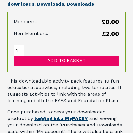
downloads
,
Downloads
,
Downloads
£0.00
Members:
£2.00
Non-Members:
ADD TO BASKET
This downloadable activity pack features 10 fun
educational activities, including two templates. It
suggests activities to link with the areas of
learning in both the EYFS and Foundation Phase.
Once purchased, access your downloaded
product by
logging into MyPACEY
and viewing
your download on the 'Purchases and Downloads'
page within 'My account'. There will also be a link