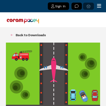
Sign In
Back to Downloads