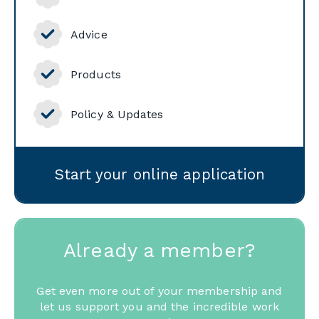
Advice
Products
Policy & Updates
Start your online application
Already a member?
Get even more out of your membership and
let us support you and the incredible work