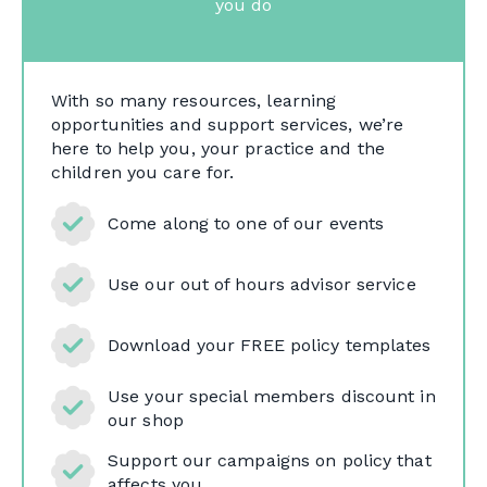
you do
With so many resources, learning
opportunities and support services, we’re
here to help you, your practice and the
children you care for.
Come along to one of our events
Use our out of hours advisor service
Download your FREE policy templates
Use your special members discount in
our shop
Support our campaigns on policy that
affects you