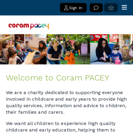
Sign In
Welcome to Coram PACEY
We are a charity dedicated to supporting everyone
involved in childcare and early years to provide high
quality services, information and advice to children,
their families and carers.
We want all children to experience high quality
childcare and early education, helping them to