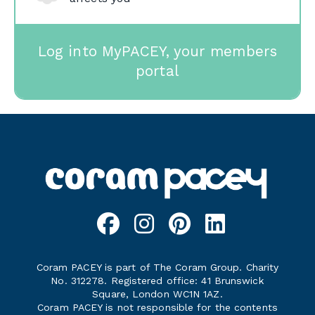
Log into MyPACEY, your members
portal
Coram PACEY is part of The Coram Group. Charity
No. 312278. Registered office: 41 Brunswick
Square, London WC1N 1AZ.
Coram PACEY is not responsible for the contents