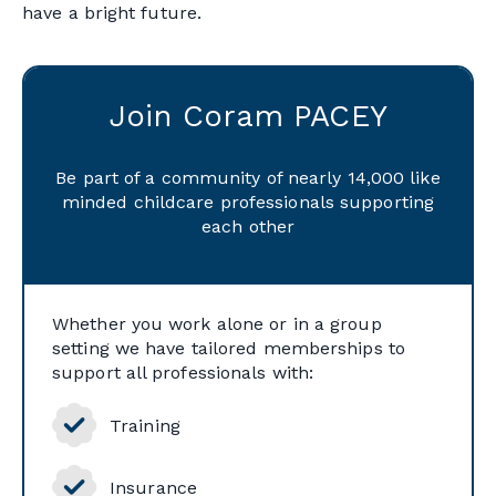
have a bright future.
Join Coram PACEY
Be part of a community of nearly 14,000 like
minded childcare professionals supporting
each other
Whether you work alone or in a group
setting we have tailored memberships to
support all professionals with:
Training
Insurance