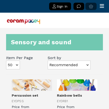
Sign In
Sensory and sound
Item Per Page
Sort by
Percussion set
Rainbow bells
EYDPSS
EYDRB1
Price from
Price from