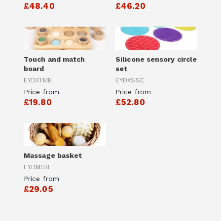
£48.40
£46.20
Touch and match
Silicone sensory circle
board
set
EYDXTMB
EYDXSSC
Price from
Price from
£19.80
£52.80
Massage basket
EYDMS8
Price from
£29.05