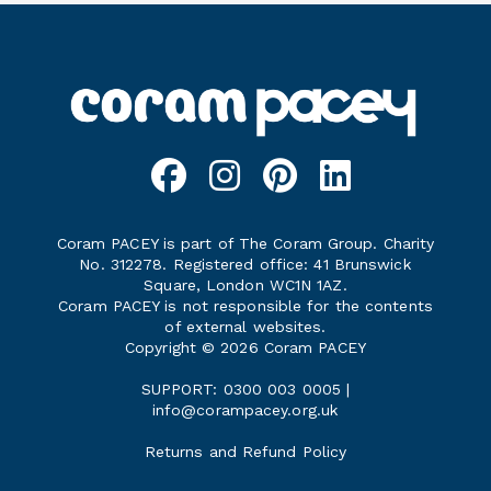
Coram PACEY is part of The Coram Group. Charity
No. 312278. Registered office: 41 Brunswick
Square, London WC1N 1AZ.
Coram PACEY is not responsible for the contents
of external websites.
Copyright © 2026 Coram PACEY
SUPPORT: 0300 003 0005 |
info@corampacey.org.uk
Returns and Refund Policy