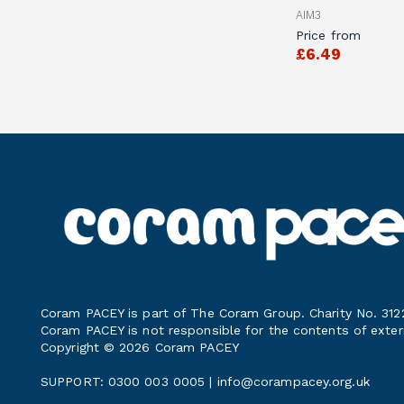
AIM3
Price from
£6.49
Coram PACEY is part of The Coram Group. Charity No. 312
Coram PACEY is not responsible for the contents of exter
Copyright © 2026 Coram PACEY
SUPPORT: 0300 003 0005 |
info@corampacey.org.uk