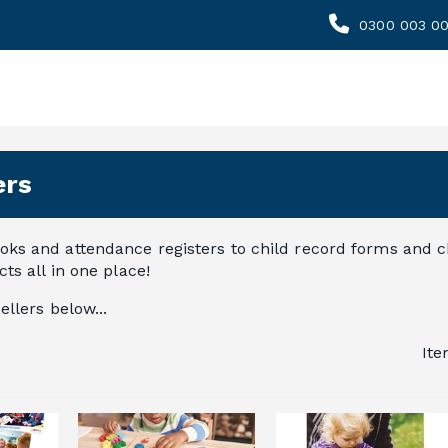
0300 003 0
ers
ks and attendance registers to child record forms and ch
ts all in one place!
ellers below...
It