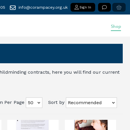
005
info@corampacey.org.uk
Sign In
Shop
ildminding contracts, here you will find our current
em Per Page
Sort by