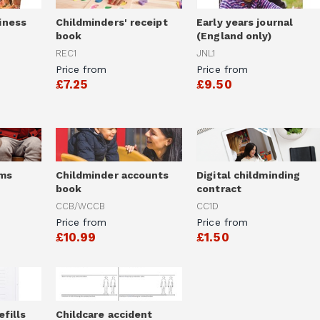
iness
Childminders' receipt
Early years journal
book
(England only)
REC1
JNL1
Price from
Price from
£7.25
£9.50
rms
Childminder accounts
Digital childminding
book
contract
CCB/WCCB
CC1D
Price from
Price from
£10.99
£1.50
efills
Childcare accident