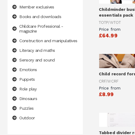
Member exclusives
Childminder bus
essentials pack
Books and downloads
TOTP/WTOT
Childcare Professional -
Price from
magazine
£64.99
Construction and manipulatives
Literacy and maths
Sensory and sound
Emotions
Child record fo
Puppets
CRF/WCRF
Price from
Role play
£8.99
Dinosaurs
Puzzles
Outdoor
Tabbed divider r