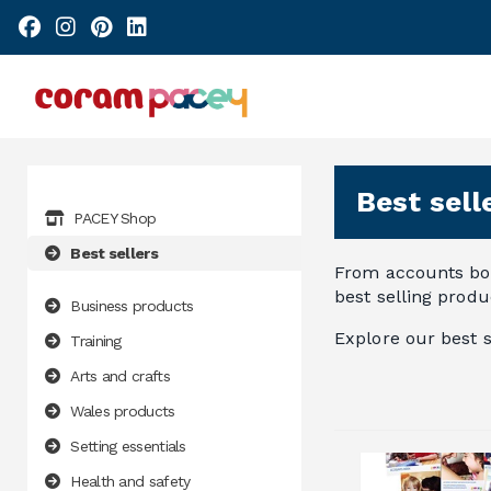
Best sell
PACEY Shop
Best sellers
From accounts boo
best selling produc
Business products
Explore our best s
Training
Arts and crafts
Wales products
Setting essentials
Health and safety