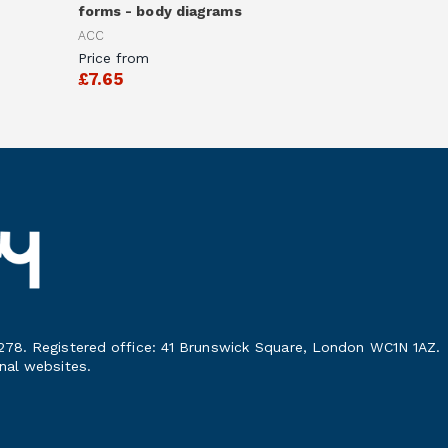
forms - body diagrams
ACC
Price from
£7.65
278. Registered office: 41 Brunswick Square, London WC1N 1AZ.
nal websites.