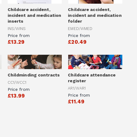
Childcare accident,
Childcare accident,
incident and medication
incident and medication
inserts
folder
INS/WINS
EMED/WMED
Price from
Price from
£13.29
£20.49
Childminding contracts
Childcare attendance
register
CC1/WCC1
AR1/WAR1
Price from
£13.99
Price from
£11.49