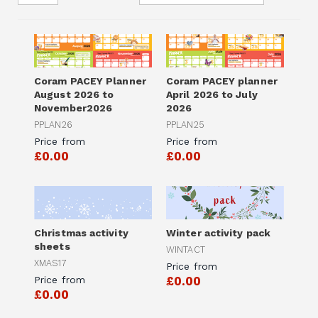
Coram PACEY Planner
Coram PACEY planner
August 2026 to
April 2026 to July
November2026
2026
PPLAN26
PPLAN25
Price from
Price from
£0.00
£0.00
Christmas activity
Winter activity pack
sheets
WINTACT
XMAS17
Price from
Price from
£0.00
£0.00