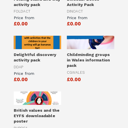
activity pack
Activity Pack
FOLDACT
DINOACT
Price from
Price from
£0.00
£0.00
Delightful discovery
Childminding groups
activity pack
in Wales information
pack
DDAP
CGWALES
Price from
£0.00
£0.00
British values and the
EYFS downloadable
poster