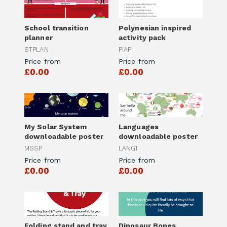
School transition
Polynesian inspired
planner
activity pack
STPLAN
PIAP
Price from
Price from
£0.00
£0.00
My Solar System
Languages
downloadable poster
downloadable poster
MSSP
LANG1
Price from
Price from
£0.00
£0.00
Folding stand and tray
Dinosaur Bones