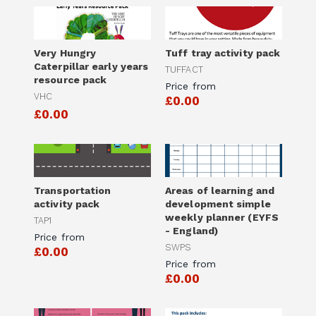
Very Hungry
Tuff tray activity pack
Caterpillar early years
TUFFACT
resource pack
Price from
VHC
£0.00
£0.00
Transportation
Areas of learning and
activity pack
development simple
weekly planner (EYFS
TAP1
- England)
Price from
SWPS
£0.00
Price from
£0.00