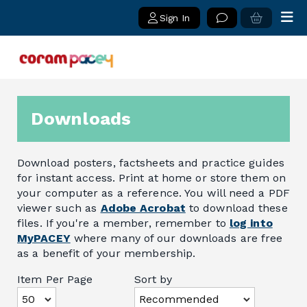
Sign In
Downloads
Download posters, factsheets and practice guides
for instant access. Print at home or store them on
your computer as a reference. You will need a PDF
viewer such as
Adobe Acrobat
to download these
files. If you're a member, remember to
log into
MyPACEY
where many of our downloads are free
as a benefit of your membership.
Item Per Page
Sort by