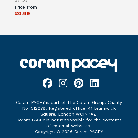
BVPOS1
Price from
£0.99
Coram PACEY is part of The Coram Group. Charity
No. 312278. Registered office: 41 Brunswick
Square, London WC1N 1AZ.
Coram PACEY is not responsible for the contents
of external websites.
Copyright © 2026 Coram PACEY