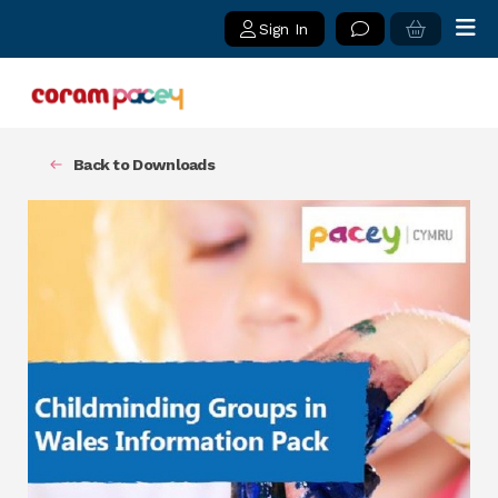
Sign In
Back to Downloads