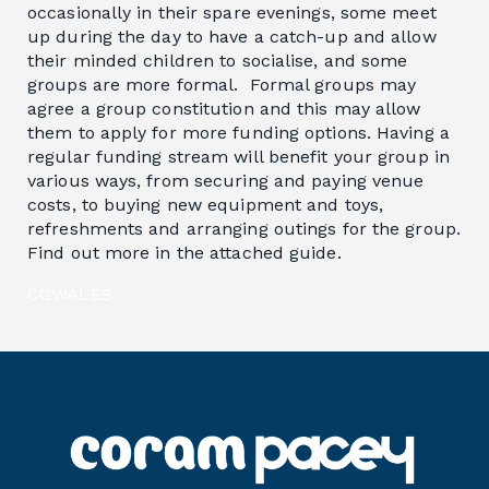
occasionally in their spare evenings, some meet
up during the day to have a catch-up and allow
their minded children to socialise, and some
groups are more formal. Formal groups may
agree a group constitution and this may allow
them to apply for more funding options. Having a
regular funding stream will benefit your group in
various ways, from securing and paying venue
costs, to buying new equipment and toys,
refreshments and arranging outings for the group.
Find out more in the attached guide.
CGWALES