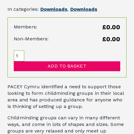
In categories:
Downloads
,
Downloads
£0.00
Members:
£0.00
Non-Members:
ADD TO BASKET
PACEY Cymru identified a need to support those
looking to form childminding groups in their local
area and has produced guidance for anyone who
is thinking of setting up a group.
Childminding groups can vary in many different
ways, and come in lots of shapes and sizes. Some
groups are very relaxed and only meet up