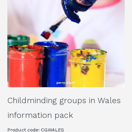
Childminding groups in Wales
information pack
Product code: CGWALES