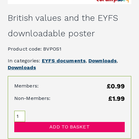
British values and the EYFS
downloadable poster
Product code: BVPOS1
In categories:
EYFS documents
,
Downloads
,
Downloads
£0.99
Members:
£1.99
Non-Members:
ADD TO BASKET