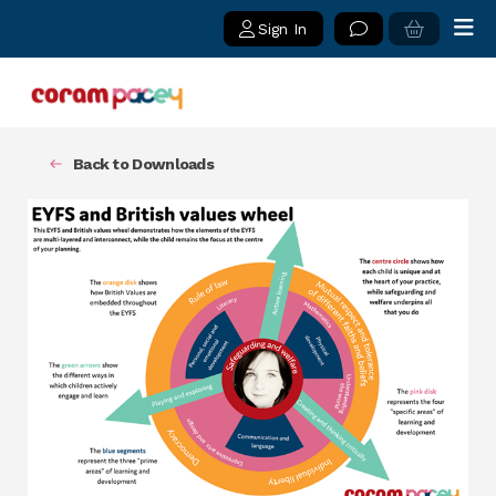
Sign In
Back to Downloads