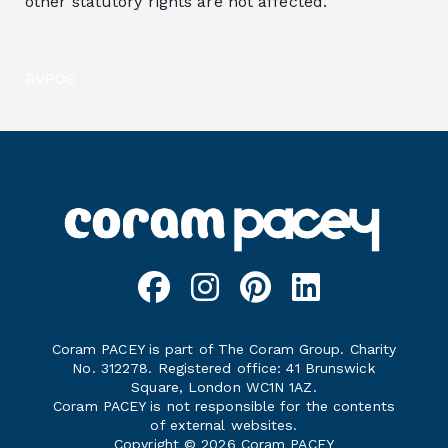
other statutory rights are not affected.
BVPOS
Coram PACEY is part of The Coram Group. Charity
No. 312278. Registered office: 41 Brunswick
Square, London WC1N 1AZ.
Coram PACEY is not responsible for the contents
of external websites.
Copyright © 2026 Coram PACEY