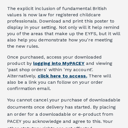
The explicit inclusion of fundamental British
values is now law for registered childcare
professionals. Download and print this poster to
display in your setting. Not only will it help remind
you of the areas that make up the EYFS, but it will
also help you demonstrate how you're meeting
the new rules.
Once purchased, access your downloaded
product by
logging into MyPACEY
and viewing
'past shop orders' within 'my account'.
Alternatively,
click here to access.
There will
also be a link you can follow on your order
confirmation email.
You cannot cancel your purchase of downloadable
documents once delivery has started. By placing
an order for a downloadable or e-product from
PACEY you acknowledge and agree to this. Your