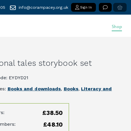
005
info@corampacey.org.uk
Sign In
Shop
ional tales storybook set
ode: EYDYD21
ies:
Books and downloads
,
Books
,
Literacy and
£38.50
s:
£48.10
mbers: