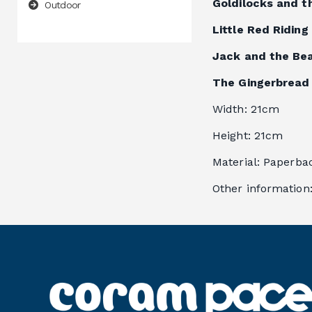
Goldilocks and t
Outdoor
Little Red Ridin
Jack and the Be
The Gingerbread
Width
: 
21cm
Height
: 
21cm
Material
: 
Paperba
Other information