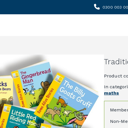
0300 003 0
Tradit
Product c
In categor
maths
Member
Non-Me