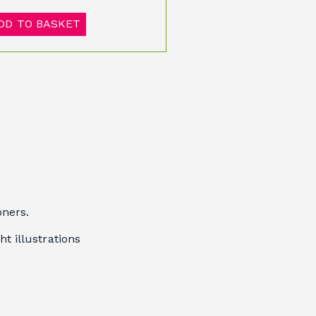
DD TO BASKET
oners.
ht illustrations