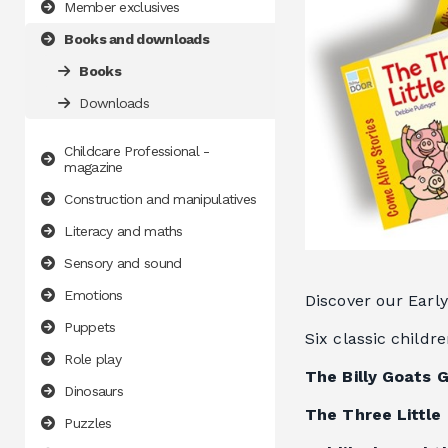
Member exclusives
Books and downloads
Books
Downloads
Childcare Professional -
magazine
Construction and manipulatives
Literacy and maths
Sensory and sound
Emotions
Discover our Early
Puppets
Six classic childr
Role play
The Billy Goats 
Dinosaurs
The Three Little 
Puzzles