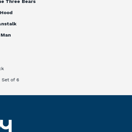
he Three Bears
g Hood
anstalk
 Man
ck
: 
Set of 6