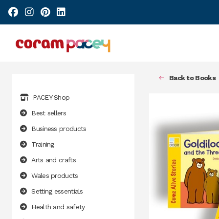
Back to Books
PACEY Shop
Best sellers
Business products
Training
Arts and crafts
Wales products
Setting essentials
Health and safety