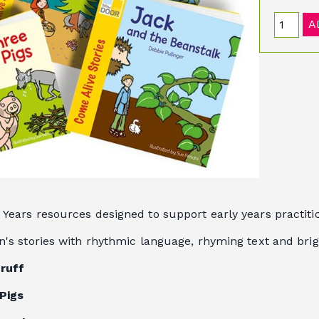
A
 Years resources designed to support early years practiti
en's stories with rhythmic language, rhyming text and brig
Gruff
Pigs