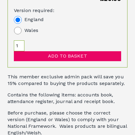
Version required:
England
Wales
ADD TO BASKET
This member exclusive admin pack will save you
15% compared to buying the products separately.
Contains the following items: accounts book,
attendance register, journal and receipt book.
Before purchase, please choose the correct
version (England or Wales) to comply with your
National Framework. Wales products are bilingual
English/Welsh.