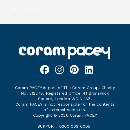
FINE / FINEW
Coram PACEY is part of The Coram Group. Charity
No. 312278. Registered office: 41 Brunswick
Square, London WC1N 1AZ.
Coram PACEY is not responsible for the contents
of external websites.
Copyright © 2026 Coram PACEY
SUPPORT: 0300 003 0005 |