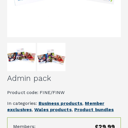
Admin pack
Product code: FINE/FINW
In categories:
Business products
,
Member
exclusives
,
Wales products
,
Product bundles
£29.99
Members: