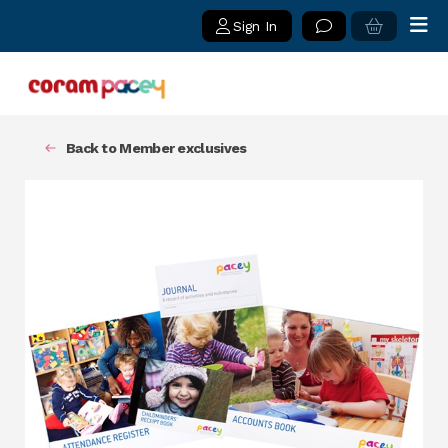
Sign In
Back to Member exclusives