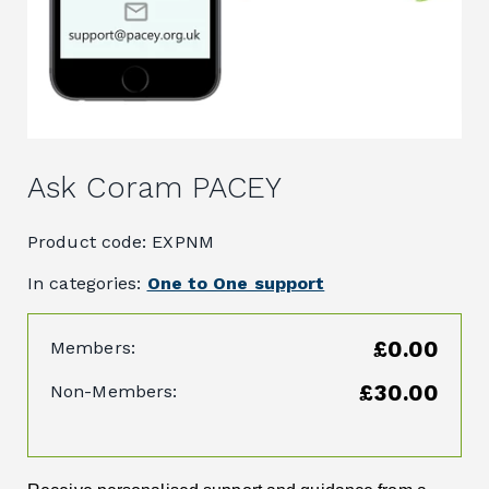
Ask Coram PACEY
Product code: EXPNM
In categories:
One to One support
£0.00
Members:
£30.00
Non-Members: