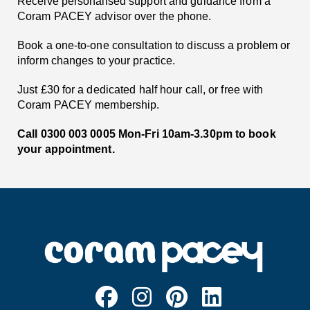
Receive personalised support and guidance from a
Coram PACEY advisor over the phone.
Book a one-to-one consultation to discuss a problem or
inform changes to your practice.
Just £30 for a dedicated half hour call, or free with
Coram PACEY membership.
Call 0300 003 0005 Mon-Fri 10am-3.30pm to book
your appointment.