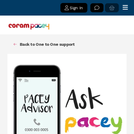
Sign In
Back to One to One support