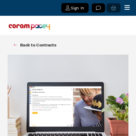
Sign In
Back to Contracts