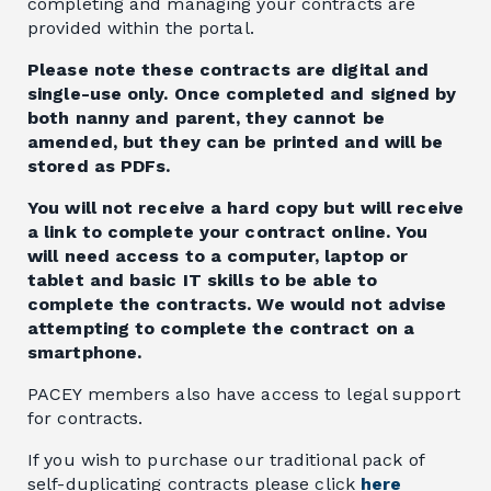
completing and managing your contracts are
provided within the portal.
Please note these contracts are digital and
single-use only. Once completed and signed by
both nanny and parent, they cannot be
amended, but they can be printed and will be
stored as PDFs.
You will not receive a hard copy but will receive
a link to complete your contract online. You
will need access to a computer, laptop or
tablet and basic IT skills to be able to
complete the contracts. We would not advise
attempting to complete the contract on a
smartphone.
PACEY members also have access to legal support
for contracts.
If you wish to purchase our traditional pack of
self-duplicating contracts please click
here