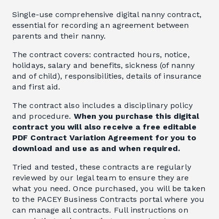
Single-use comprehensive digital nanny contract,
essential for recording an agreement between
parents and their nanny.
The contract covers: contracted hours, notice,
holidays, salary and benefits, sickness (of nanny
and of child), responsibilities, details of insurance
and first aid.
The contract also includes a disciplinary policy
and procedure.
When you purchase this digital
contract you will also receive a free editable
PDF Contract Variation Agreement for you to
download and use as and when required.
Tried and tested, these contracts are regularly
reviewed by our legal team to ensure they are
what you need. Once purchased, you will be taken
to the PACEY Business Contracts portal where you
can manage all contracts. Full instructions on