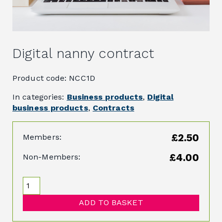
Digital nanny contract
Product code: NCC1D
In categories:
Business products
,
Digital
business products
,
Contracts
£2.50
Members:
£4.00
Non-Members:
ADD TO BASKET