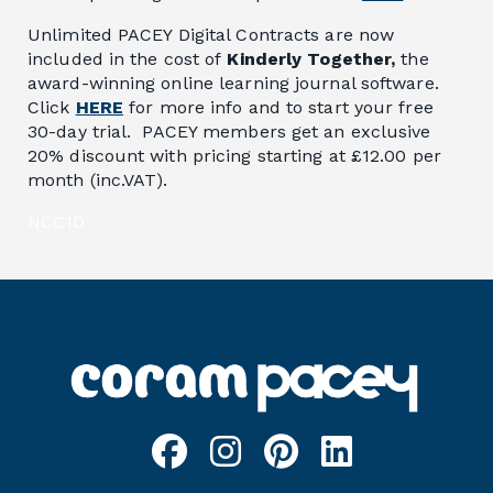
Unlimited PACEY Digital Contracts are now
included in the cost of
Kinderly Together,
the
award-winning online learning journal software.
Click
HERE
for more info and to start your free
30-day trial. PACEY members get an exclusive
20% discount with pricing starting at £12.00 per
month (inc.VAT).
NCC1D