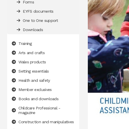
Forms
EYFS documents
One to One support
Downloads
Training
Arts and crafts
Wales products
Setting essentials
Health and safety
Member exclusives
Books and downloads
Childcare Professional -
magazine
Construction and manipulatives