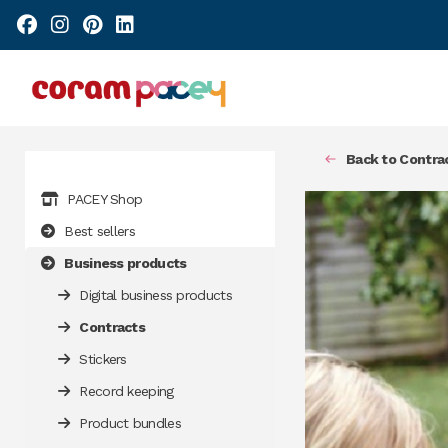
Back to Contra
PACEY Shop
Best sellers
Business products
Digital business products
Contracts
Stickers
Record keeping
Product bundles