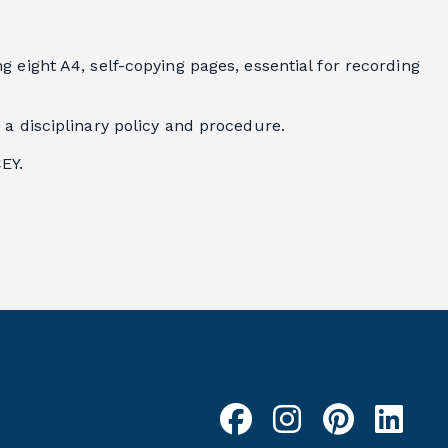
 eight A4, self-copying pages, essential for recording
 a disciplinary policy and procedure.
EY.