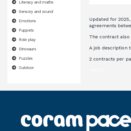
Literacy and maths
Sensory and sound
Updated for 2025, 
Emotions
agreements betwee
Puppets
The contract also
Role play
A job description 
Dinosaurs
Puzzles
2 contracts per p
Outdoor
ASCC1