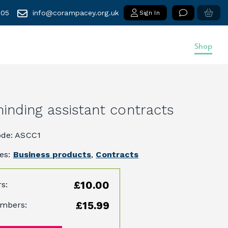
005
info@corampacey.org.uk
Sign In
Shop
inding assistant contracts
ode: ASCC1
ies:
Business products
,
Contracts
£10.00
s:
£15.99
mbers: