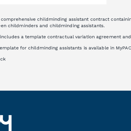
comprehensive childminding assistant contract containing
n childminders and childminding assistants.
 includes a template contractual variation agreement and
template for childminding assistants is available in MyPAC
ack