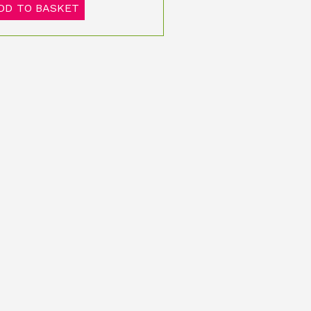
DD TO BASKET