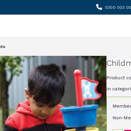
0300 003 0
cts
Childm
Product c
In categor
Member
Non-Me