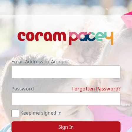
Email Address
or
Account
Password
Forgotten Password?
Keep me signed in
Sign In