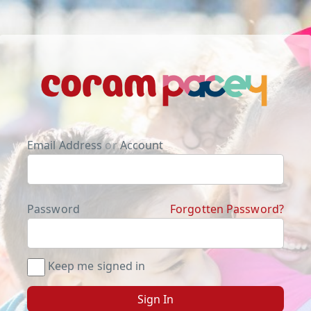
Email Address
or
Account
Password
Forgotten Password?
Keep me signed in
Sign In