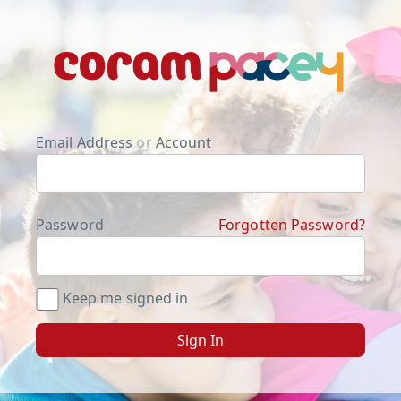
Email Address
or
Account
Password
Forgotten Password?
Keep me signed in
Sign In