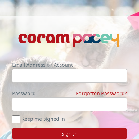
Email Address
or
Account
Password
Forgotten Password?
Keep me signed in
Sign In