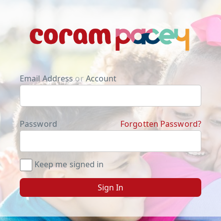
Email Address
or
Account
Password
Forgotten Password?
Keep me signed in
Sign In